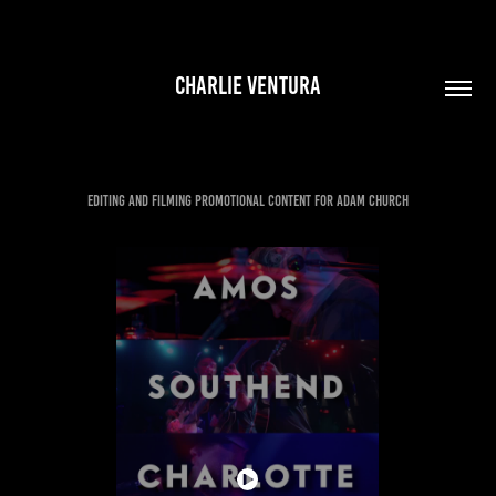
CHARLIE VENTURA
EDITING AND FILMING PROMOTIONAL CONTENT FOR ADAM CHURCH