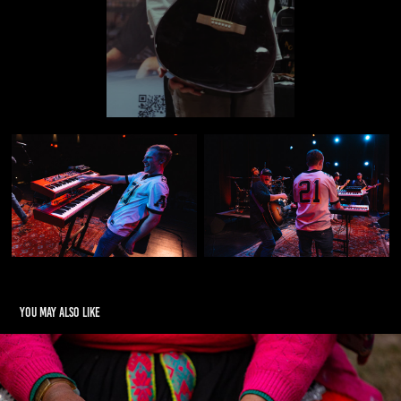
You may also like